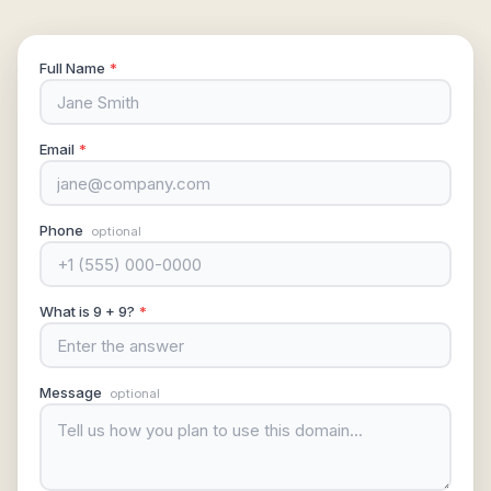
Full Name
*
Email
*
Phone
optional
What is 9 + 9?
*
Message
optional