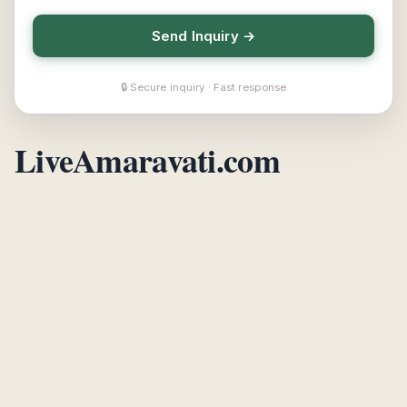
Send Inquiry →
🔒 Secure inquiry · Fast response
LiveAmaravati.com